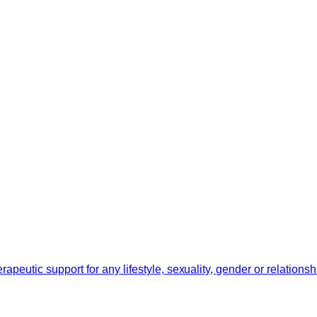
erapeutic support for any lifestyle, sexuality, gender or relation