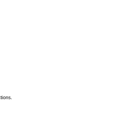
tions.