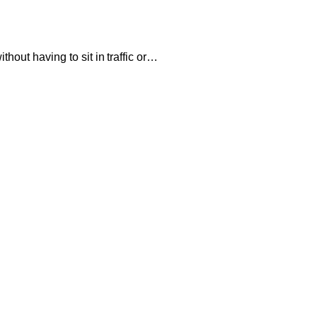
hout having to sit in traffic or…