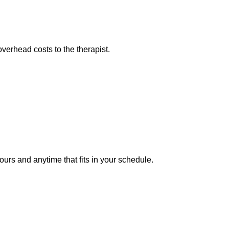
overhead costs to the therapist.
ours and anytime that fits in your schedule.