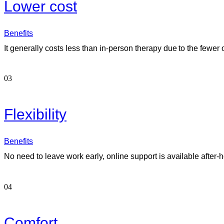
Lower cost
Benefits
It generally costs less than in-person therapy due to the fewer 
03
Flexibility
Benefits
No need to leave work early, online support is available after-h
04
Comfort