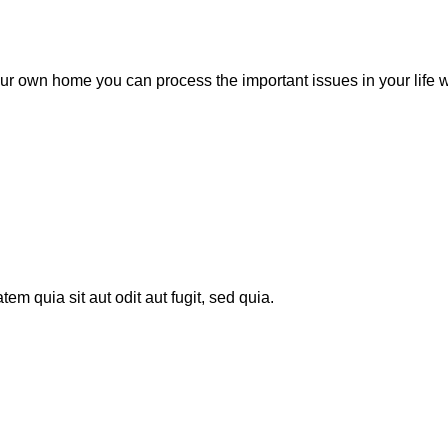
ur own home you can process the important issues in your life wit
m quia sit aut odit aut fugit, sed quia.