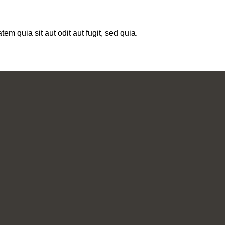
m quia sit aut odit aut fugit, sed quia.