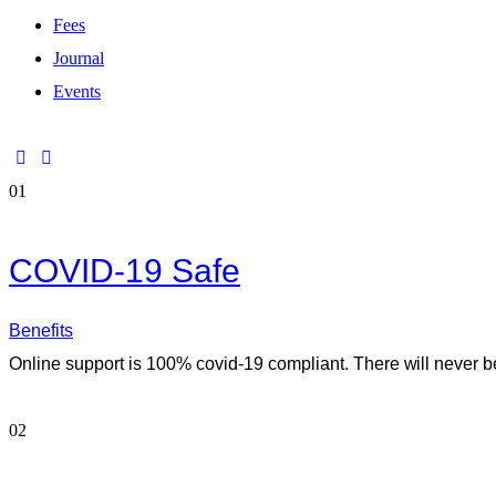
Fees
Journal
Events
01
COVID-19 Safe
Benefits
Online support is 100% covid-19 compliant. There will never be
02