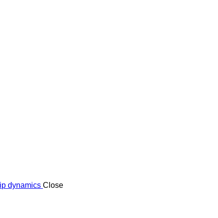
ship dynamics
Close