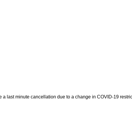
 a last minute cancellation due to a change in COVID-19 restric