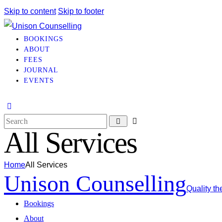
Skip to content
Skip to footer
BOOKINGS
ABOUT
FEES
JOURNAL
EVENTS
All Services
Home
All Services
Unison Counselling
Quality th
Bookings
About