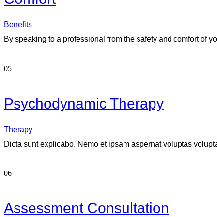
Benefits
By speaking to a professional from the safety and comfort of yo
05
Psychodynamic Therapy
Therapy
Dicta sunt explicabo. Nemo et ipsam aspernat voluptas voluptate
06
Assessment Consultation