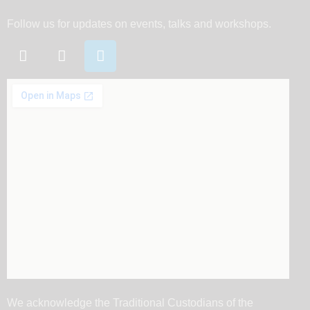
Follow us for updates on events, talks and workshops.
We acknowledge the Traditional Custodians of the