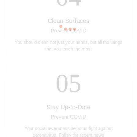
Clean Surfaces
Prevent COVID
You should clean not just your hands, but all the things
that you touch the most
05
Stay Up-to-Date
Prevent COVID
Your social awareness helps us fight against
coronavirus. Follow the recent news