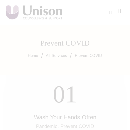
Prevent COVID
Home
All Services
Prevent COVID
01
Wash Your Hands Often
Pandemic,
Prevent COVID