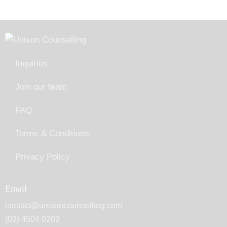
Inquiries
Join our team
FAQ
Terms & Conditions
Privacy Policy
Email
contact@unisoncounselling.com
(02) 4504 0202