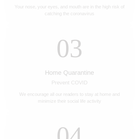
Your nose, your eyes, and mouth are in the high risk of
catching the coronavirus
03
Home Quarantine
Prevent COVID
We encourage all our readers to stay at home and
minimize their social life activity
04