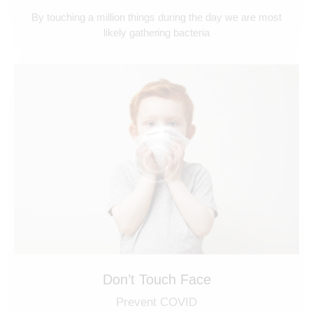
By touching a million things during the day we are most
likely gathering bacteria
Don’t Touch Face
Prevent COVID